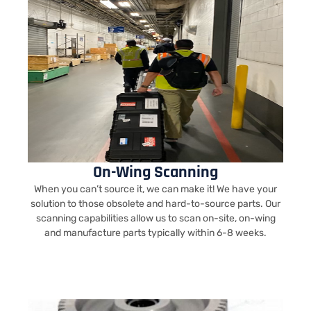
On-Wing Scanning
When you can’t source it, we can make it! We have your
solution to those obsolete and hard-to-source parts. Our
scanning capabilities allow us to scan on-site, on-wing
and manufacture parts typically within 6-8 weeks.