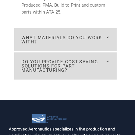
Produced, PMA, Build to Print and custom
parts within ATA 25.
WHAT MATERIALS DO YOU WORK
WITH?
DO YOU PROVIDE COST-SAVING
SOLUTIONS FOR PART
MANUFACTURING?
Approved Aeronautics specializes in the production and