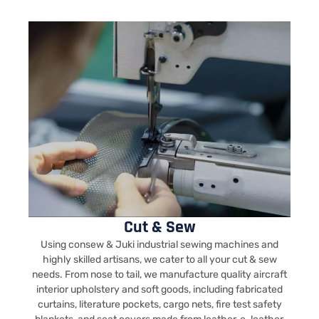
Cut & Sew
Using consew & Juki industrial sewing machines and
highly skilled artisans, we cater to all your cut & sew
needs. From nose to tail, we manufacture quality aircraft
interior upholstery and soft goods, including fabricated
curtains, literature pockets, cargo nets, fire test safety