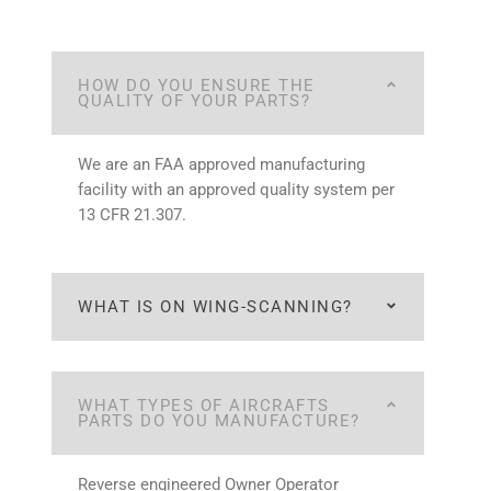
HOW DO YOU ENSURE THE
QUALITY OF YOUR PARTS?
We are an FAA approved manufacturing
facility with an approved quality system per
13 CFR 21.307.
WHAT IS ON WING-SCANNING?
WHAT TYPES OF AIRCRAFTS
PARTS DO YOU MANUFACTURE?
Reverse engineered Owner Operator