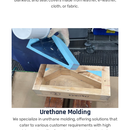
blankets, and seat covers made from leather, e-leather,
cloth, or fabric.
Urethane Molding
We specialize in urethane molding, offering solutions that
cater to various customer requirements with high