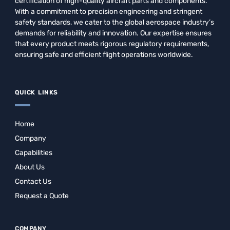
certification of high-quality aircraft parts and components.
With a commitment to precision engineering and stringent
safety standards, we cater to the global aerospace industry’s
demands for reliability and innovation. Our expertise ensures
that every product meets rigorous regulatory requirements,
ensuring safe and efficient flight operations worldwide.
QUICK LINKS
Home
Company
Capabilities
About Us
Contact Us
Request a Quote
COMPANY