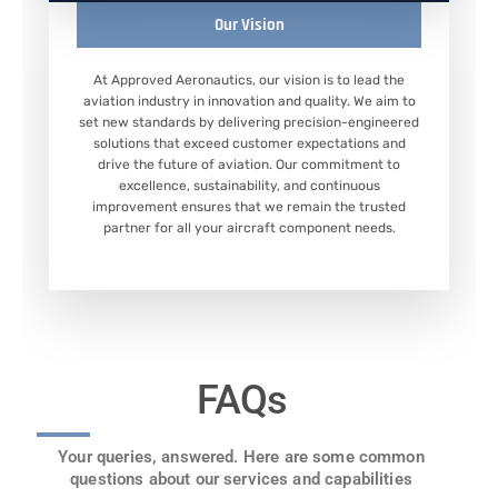
Our Vision
At Approved Aeronautics, our vision is to lead the
aviation industry in innovation and quality. We aim to
set new standards by delivering precision-engineered
solutions that exceed customer expectations and
drive the future of aviation. Our commitment to
excellence, sustainability, and continuous
improvement ensures that we remain the trusted
partner for all your aircraft component needs.
FAQs
Your queries, answered. Here are some common
questions about our services and capabilities