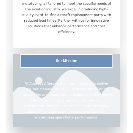
prototyping, all tailored to meet the specific needs of
the aviation industry. We excel in producing high-
quality, hard-to-find aircraft replacement parts with
reduced lead times. Partner with us for innovative
solutions that enhance performance and cost
efficiency.
Our Mission
At Approved Aeronautics, our mission is to deliver
top-tier manufacturing solutions for the aviation
industry. We are committed to maintaining the highest
standards of quality, safety, and customer
satisfaction. Our goal is to keep your aircraft flying
efficiently and safely, minimizing downtime and
maximizing operational performance.