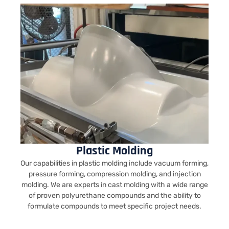
Plastic Molding
Our capabilities in plastic molding include vacuum forming,
pressure forming, compression molding, and injection
molding. We are experts in cast molding with a wide range
of proven polyurethane compounds and the ability to
formulate compounds to meet specific project needs.