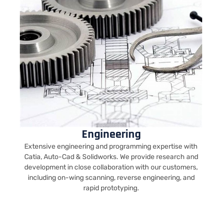
Engineering
Extensive engineering and programming expertise with
Catia, Auto-Cad & Solidworks. We provide research and
development in close collaboration with our customers,
including on-wing scanning, reverse engineering, and
rapid prototyping.