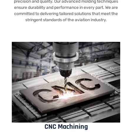
precision and quality. Our advanced molding techniques
ensure durability and performance in every part. We are
committed to delivering tailored solutions that meet the
stringent standards of the aviation industry.
CNC Machining