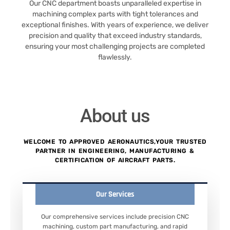
Our CNC department boasts unparalleled expertise in
machining complex parts with tight tolerances and
exceptional finishes. With years of experience, we deliver
precision and quality that exceed industry standards,
ensuring your most challenging projects are completed
flawlessly.
About us
WELCOME TO APPROVED AERONAUTICS,YOUR TRUSTED
PARTNER IN ENGINEERING, MANUFACTURING &
CERTIFICATION OF AIRCRAFT PARTS.
Our Services
Our comprehensive services include precision CNC
machining, custom part manufacturing, and rapid