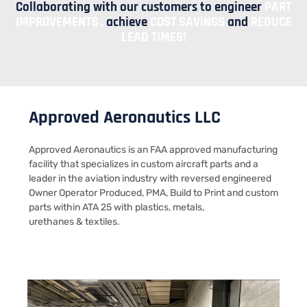
Collaborating with our customers to engineer
PART
IMPROVEMENTS ,
achieve
COST SAVINGS
and
REDUCE
LEAD TIMES!​
Approved Aeronautics LLC
Approved Aeronautics is an FAA approved manufacturing
facility that specializes in custom aircraft parts and a
leader in the aviation industry with reversed engineered
Owner Operator Produced, PMA, Build to Print and custom
parts within ATA 25 with plastics, metals,
urethanes & textiles.