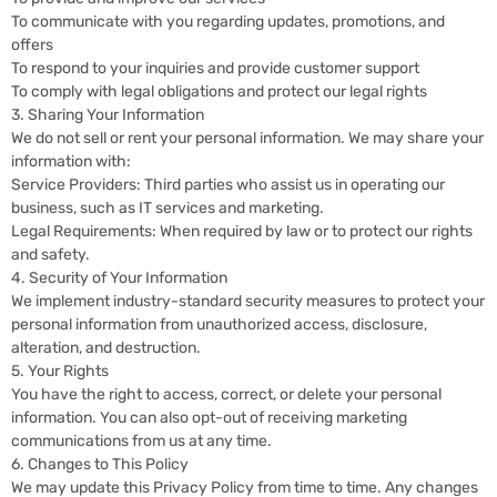
To communicate with you regarding updates, promotions, and
offers
To respond to your inquiries and provide customer support
To comply with legal obligations and protect our legal rights
3. Sharing Your Information
We do not sell or rent your personal information. We may share your
information with:
Service Providers: Third parties who assist us in operating our
business, such as IT services and marketing.
Legal Requirements: When required by law or to protect our rights
and safety.
4. Security of Your Information
We implement industry-standard security measures to protect your
personal information from unauthorized access, disclosure,
alteration, and destruction.
5. Your Rights
You have the right to access, correct, or delete your personal
information. You can also opt-out of receiving marketing
communications from us at any time.
6. Changes to This Policy
We may update this Privacy Policy from time to time. Any changes