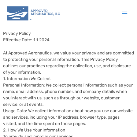
Skip
to
content
Privacy Policy
Effective Date: 1.1.2024
At Approved Aeronautics, we value your privacy and are committed
to protecting your personal information. This Privacy Policy
outlines our practices regarding the collection, use, and disclosure
of your information.
1. Information We Collect
Personal Information: We collect personal information such as your
name, email address, phone number, and company details when
you interact with us, such as through our website, customer
service, or at events.
Usage Data: We collect information about how you use our website
and services, including your IP address, browser type, pages
visited, and the time spent on those pages.
2. How We Use Your Information
To provide and improve our services